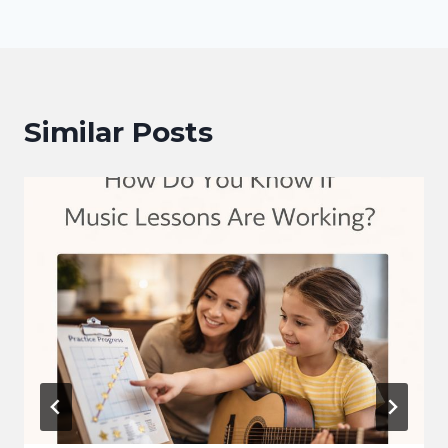
Similar Posts