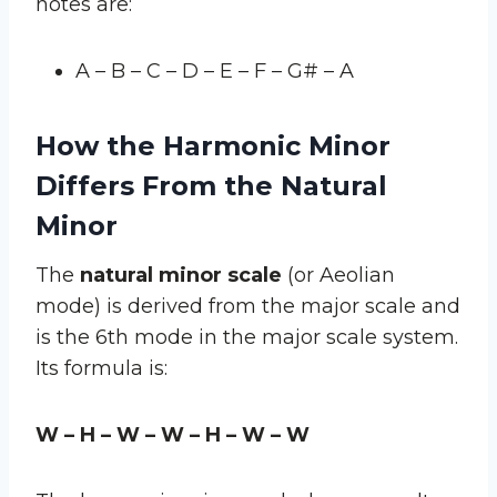
notes are:
A – B – C – D – E – F – G# – A
How the Harmonic Minor
Differs From the Natural
Minor
The
natural minor scale
(or Aeolian
mode) is derived from the major scale and
is the 6th mode in the major scale system.
Its formula is:
W – H – W – W – H – W – W