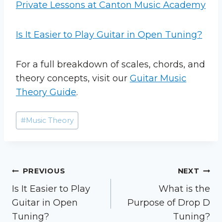
Private Lessons at Canton Music Academy
Is It Easier to Play Guitar in Open Tuning?
For a full breakdown of scales, chords, and
theory concepts, visit our
Guitar Music
Theory Guide
.
Post
#
Music Theory
Tags:
Post
PREVIOUS
NEXT
Is It Easier to Play
What is the
navigation
Guitar in Open
Purpose of Drop D
Tuning?
Tuning?