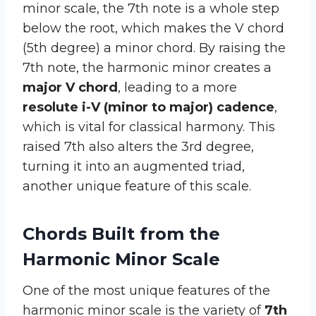
minor scale, the 7th note is a whole step
below the root, which makes the V chord
(5th degree) a minor chord. By raising the
7th note, the harmonic minor creates a
major V chord
, leading to a more
resolute i-V (minor to major) cadence
,
which is vital for classical harmony. This
raised 7th also alters the 3rd degree,
turning it into an augmented triad,
another unique feature of this scale.
Chords Built from the
Harmonic Minor Scale
One of the most unique features of the
harmonic minor scale is the variety of
7th