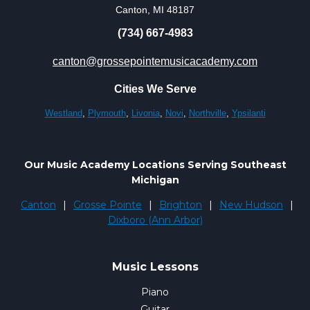
Canton, MI 48187
(734) 667-4983
canton@grossepointemusicacademy.com
Cities We Serve
Westland
,
Plymouth
,
Livonia
,
Novi
,
Northville
,
Ypsilanti
Our Music Academy Locations Serving Southeast
Michigan
Canton
|
Grosse Pointe
|
Brighton
|
New Hudson
|
Dixboro (Ann Arbor)
Music Lessons
Piano
Guitar