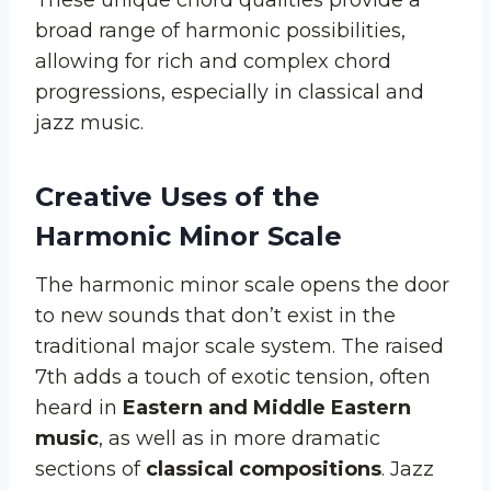
broad range of harmonic possibilities,
allowing for rich and complex chord
progressions, especially in classical and
jazz music.
Creative Uses of the
Harmonic Minor Scale
The harmonic minor scale opens the door
to new sounds that don’t exist in the
traditional major scale system. The raised
7th adds a touch of exotic tension, often
heard in
Eastern and Middle Eastern
music
, as well as in more dramatic
sections of
classical compositions
. Jazz