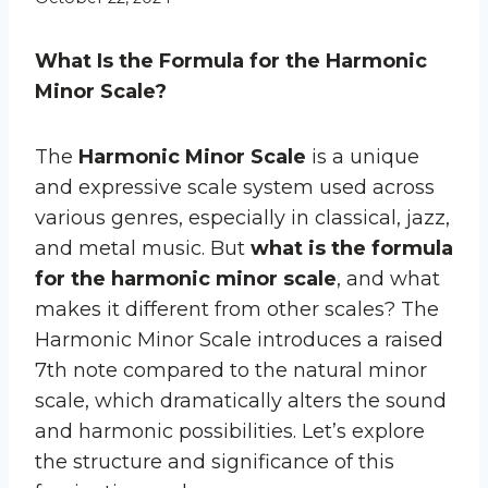
What Is the Formula for the Harmonic
Minor Scale?
The
Harmonic Minor Scale
is a unique
and expressive scale system used across
various genres, especially in classical, jazz,
and metal music. But
what is the formula
for the harmonic minor scale
, and what
makes it different from other scales? The
Harmonic Minor Scale introduces a raised
7th note compared to the natural minor
scale, which dramatically alters the sound
and harmonic possibilities. Let’s explore
the structure and significance of this