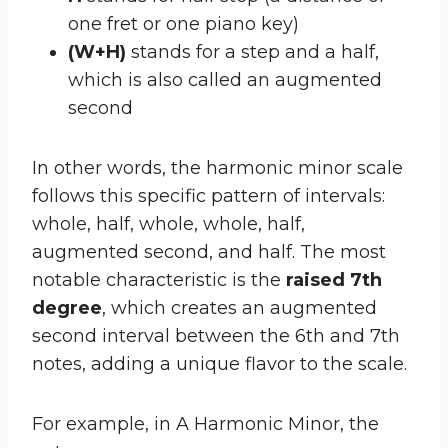
one fret or one piano key)
(W+H)
stands for a step and a half,
which is also called an augmented
second
In other words, the harmonic minor scale
follows this specific pattern of intervals:
whole, half, whole, whole, half,
augmented second, and half. The most
notable characteristic is the
raised 7th
degree
, which creates an augmented
second interval between the 6th and 7th
notes, adding a unique flavor to the scale.
For example, in A Harmonic Minor, the