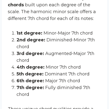
chords
built upon each degree of the
scale. The harmonic minor scale offers a
different 7th chord for each of its notes:
1st degree:
Minor-Major 7th chord
2nd degree:
Diminished-Minor 7th
chord
3rd degree:
Augmented-Major 7th
chord
4th degree:
Minor 7th chord
5th degree:
Dominant 7th chord
6th degree:
Major 7th chord
7th degree:
Fully diminished 7th
chord
These unique chord qualities provide a