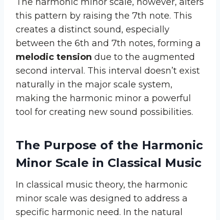
The harmonic minor scale, however, alters
this pattern by raising the 7th note. This
creates a distinct sound, especially
between the 6th and 7th notes, forming a
melodic tension
due to the augmented
second interval. This interval doesn’t exist
naturally in the major scale system,
making the harmonic minor a powerful
tool for creating new sound possibilities.
The Purpose of the Harmonic
Minor Scale in Classical Music
In classical music theory, the harmonic
minor scale was designed to address a
specific harmonic need. In the natural