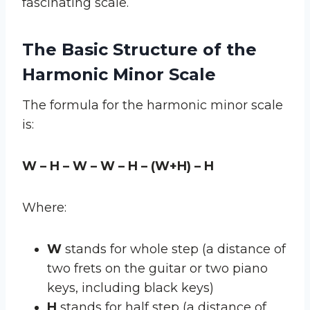
fascinating scale.
The Basic Structure of the
Harmonic Minor Scale
The formula for the harmonic minor scale
is:
W – H – W – W – H – (W+H) – H
Where:
W
stands for whole step (a distance of
two frets on the guitar or two piano
keys, including black keys)
H
stands for half step (a distance of