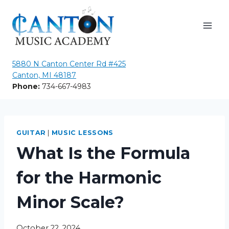
Skip
to
content
5880 N Canton Center Rd #425
Canton, MI 48187
Phone:
734-667-4983
GUITAR
|
MUSIC LESSONS
What Is the Formula
for the Harmonic
Minor Scale?
October 22, 2024