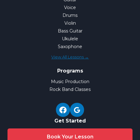
Voice
Drums
Violin
Bass Guitar
Ukulele
Saxophone
View All Lessons →
Programs
Music Production
Rock Band Classes
Get Started
Book Your Lesson