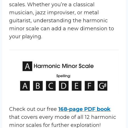
scales. Whether you’re a classical
musician, jazz improviser, or metal
guitarist, understanding the harmonic
minor scale can add a new dimension to
your playing.
Check out our free
168-page PDF book
that covers every mode of all 12 harmonic
minor scales for further exploration!