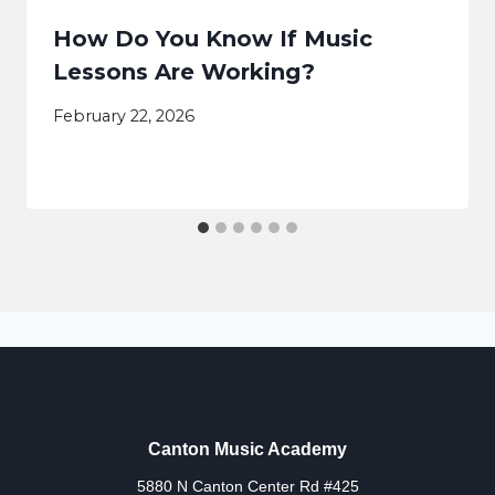
How Do You Know If Music
Lessons Are Working?
February 22, 2026
Canton Music Academy
5880 N Canton Center Rd #425