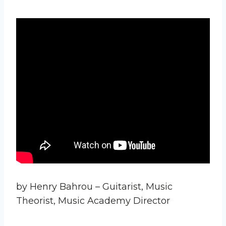
by Henry Bahrou – Guitarist, Music
Theorist, Music Academy Director