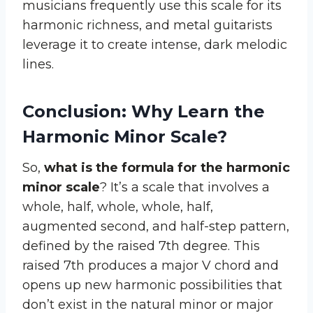
musicians frequently use this scale for its
harmonic richness, and metal guitarists
leverage it to create intense, dark melodic
lines.
Conclusion: Why Learn the
Harmonic Minor Scale?
So,
what is the formula for the harmonic
minor scale
? It’s a scale that involves a
whole, half, whole, whole, half,
augmented second, and half-step pattern,
defined by the raised 7th degree. This
raised 7th produces a major V chord and
opens up new harmonic possibilities that
don’t exist in the natural minor or major