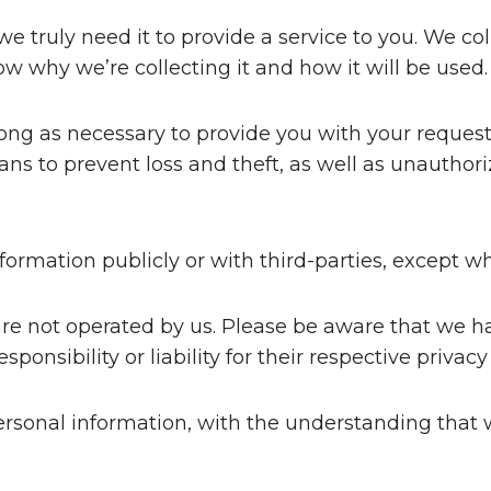
 truly need it to provide a service to you. We coll
 why we’re collecting it and how it will be used.
long as necessary to provide you with your request
s to prevent loss and theft, as well as unauthoriz
formation publicly or with third-parties, except w
 are not operated by us. Please be aware that we h
ponsibility or liability for their respective privacy 
 personal information, with the understanding th