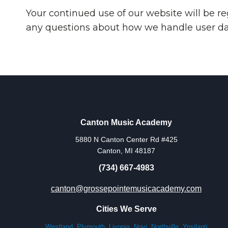
Your continued use of our website will be r
any questions about how we handle user data
Canton Music Academy
5880 N Canton Center Rd #425
Canton, MI 48187
(734) 667-4983
canton@grossepointemusicacademy.com
Cities We Serve
Westland
,
Plymouth
,
Livonia
,
Novi
,
Northville
,
Ypsilanti