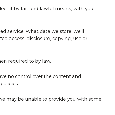
ect it by fair and lawful means, with your
ed service. What data we store, we’ll
ed access, disclosure, copying, use or
hen required to by law.
ave no control over the content and
policies.
at we may be unable to provide you with some