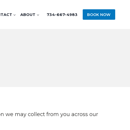
NTACT
ABOUT
734-667-4983
BOOK NOW
tion we may collect from you across our