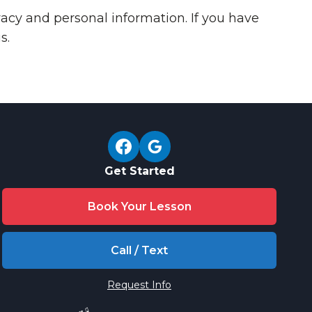
acy and personal information. If you have
s.
Get Started
Book Your Lesson
Call / Text
Request Info