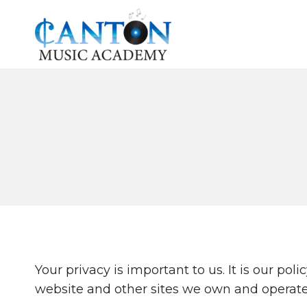
Skip
to
content
Your privacy is important to us. It is our p
website and other sites we own and operate