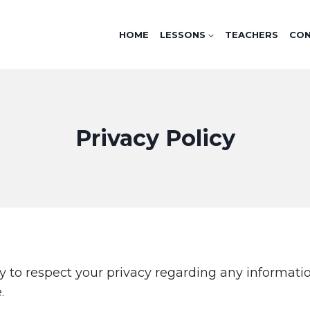
HOME
LESSONS
TEACHERS
CO
Privacy Policy
olicy to respect your privacy regarding any informa
.