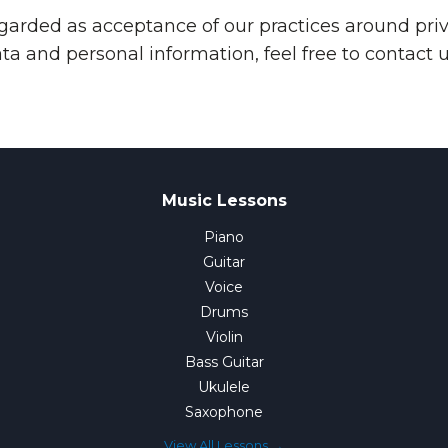
egarded as acceptance of our practices around priv
 and personal information, feel free to contact u
Music Lessons
Piano
Guitar
Voice
Drums
Violin
Bass Guitar
Ukulele
Saxophone
View All Lessons →