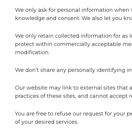
We only ask for personal information when we
knowledge and consent. We also let you know
We only retain collected information for as 
protect within commercially acceptable mean
modification.
We don’t share any personally identifying in
Our website may link to external sites that
practices of these sites, and cannot accept res
You are free to refuse our request for your
of your desired services.