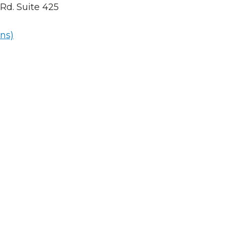
Rd. Suite 425
ns)