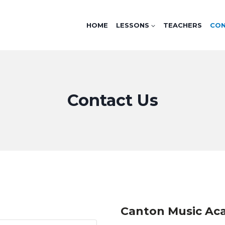
HOME
LESSONS
TEACHERS
CO
Contact Us
Canton Music A