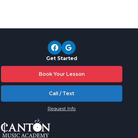
Get Started
Book Your Lesson
Call / Text
Request Info