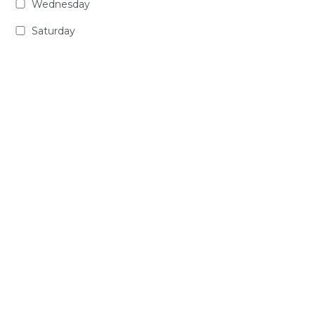
Wednesday
Saturday