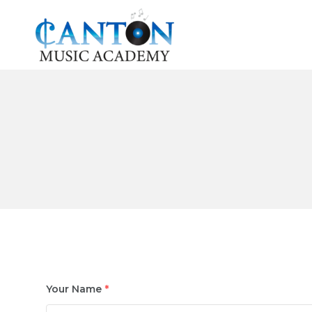
Skip
to
content
Your Name
*