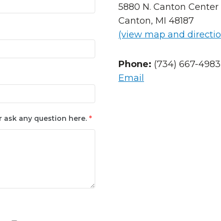
5880 N. Canton Center 
Canton, MI 48187
(view map and directio
Phone:
(734) 667-4983
Email
r ask any question here.
*