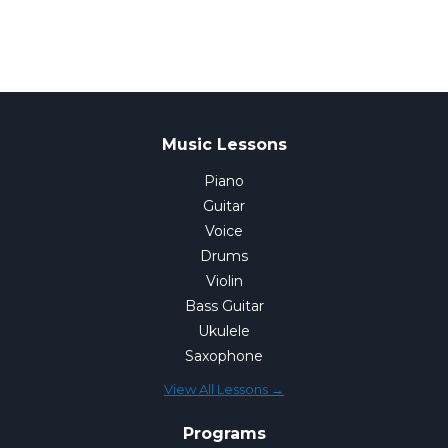
Music Lessons
Piano
Guitar
Voice
Drums
Violin
Bass Guitar
Ukulele
Saxophone
View All Lessons →
Programs