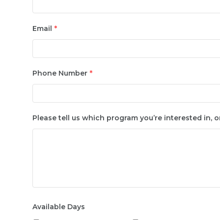
Email
*
Phone Number
*
Please tell us which program you’re interested in, o
Available Days