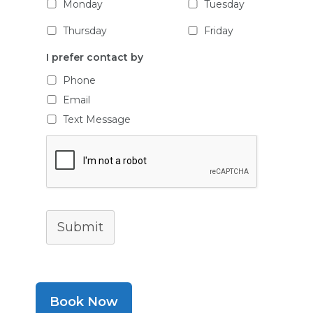
Monday
Tuesday
Thursday
Friday
I prefer contact by
Phone
Email
Text Message
Submit
Book Now