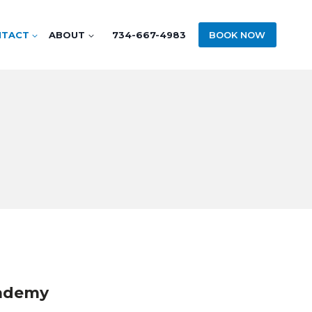
NTACT
ABOUT
734-667-4983
BOOK NOW
cademy