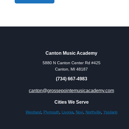
Canton Music Academy
5880 N Canton Center Rd #425
Canton, MI 48187
(734) 667-4983
canton@grossepointemusicacademy.com
Cities We Serve
Westland
,
Plymouth
,
Livonia
,
Novi
,
Northville
,
Ypsilanti