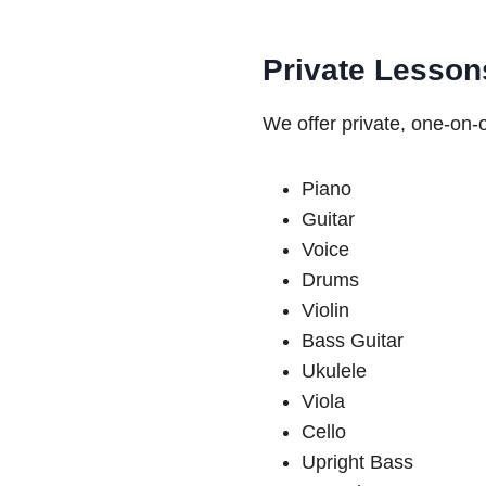
Private Lesson
We offer private, one-on-o
Piano
Guitar
Voice
Drums
Violin
Bass Guitar
Ukulele
Viola
Cello
Upright Bass