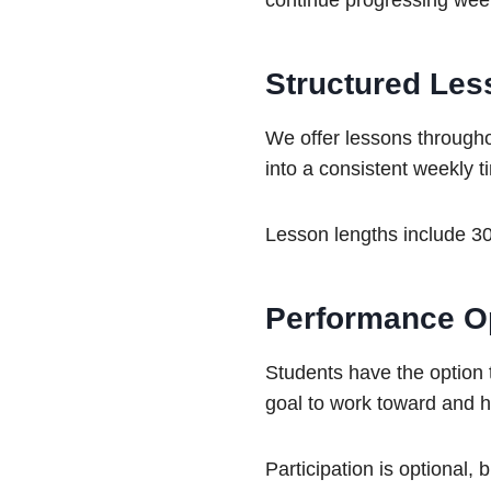
continue progressing wee
Structured Les
We offer lessons througho
into a consistent weekly 
Lesson lengths include 30
Performance Op
Students have the option t
goal to work toward and h
Participation is optional,