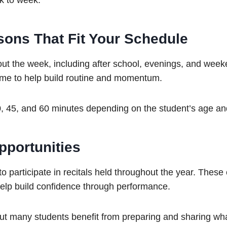
k to week.
sons That Fit Your Schedule
ut the week, including after school, evenings, and wee
time to help build routine and momentum.
, 45, and 60 minutes depending on the student’s age an
portunities
o participate in recitals held throughout the year. These
elp build confidence through performance.
 but many students benefit from preparing and sharing wh