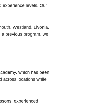
d experience levels. Our
outh, Westland, Livonia,
m a previous program, we
 Academy, which has been
d across locations while
lessons, experienced