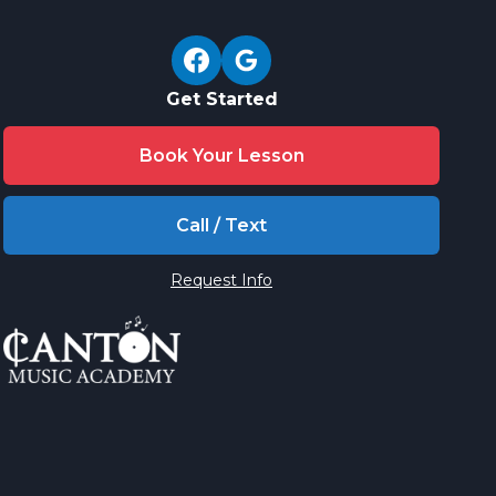
Get Started
Book Your Lesson
Call / Text
Request Info