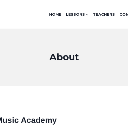
HOME
LESSONS
TEACHERS
CO
About
Music Academy