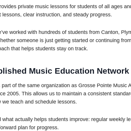
ides private music lessons for students of all ages an
t lessons, clear instruction, and steady progress.
e’ve worked with hundreds of students from Canton, Plym
ether someone is just getting started or continuing fro
ach that helps students stay on track.
ablished Music Education Network
part of the same organization as Grosse Pointe Music
nce 2005. This allows us to maintain a consistent standar
w we teach and schedule lessons.
d what actually helps students improve: regular weekly 
tforward plan for progress.