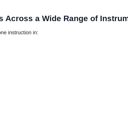
s Across a Wide Range of Instru
ne instruction in: