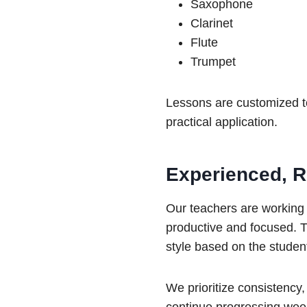
Saxophone
Clarinet
Flute
Trumpet
Lessons are customized to
practical application.
Experienced, Re
Our teachers are working
productive and focused. T
style based on the studen
We prioritize consistency