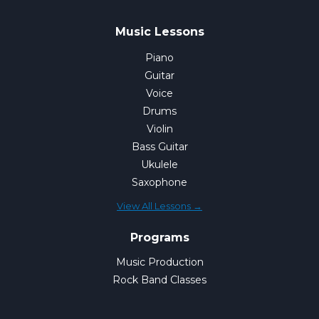
Music Lessons
Piano
Guitar
Voice
Drums
Violin
Bass Guitar
Ukulele
Saxophone
View All Lessons →
Programs
Music Production
Rock Band Classes