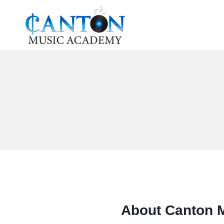
Skip
to
content
About Canton 