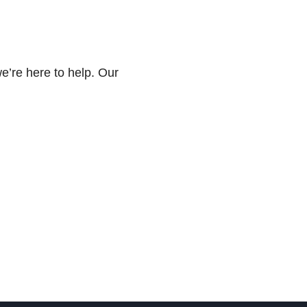
we’re here to help. Our