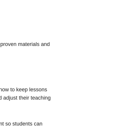
 proven materials and
 how to keep lessons
 adjust their teaching
nt so students can