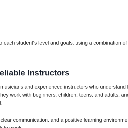
 each student’s level and goals, using a combination of
liable Instructors
 musicians and experienced instructors who understand
hey work with beginners, children, teens, and adults, and
t.
, clear communication, and a positive learning environme