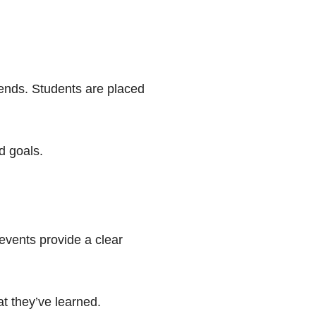
kends. Students are placed
d goals.
 events provide a clear
at they’ve learned.