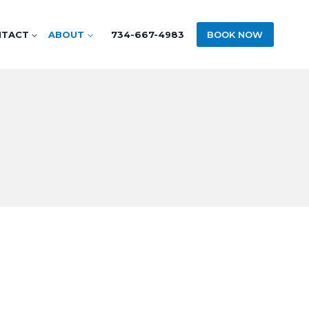
NTACT
ABOUT
734-667-4983
BOOK NOW