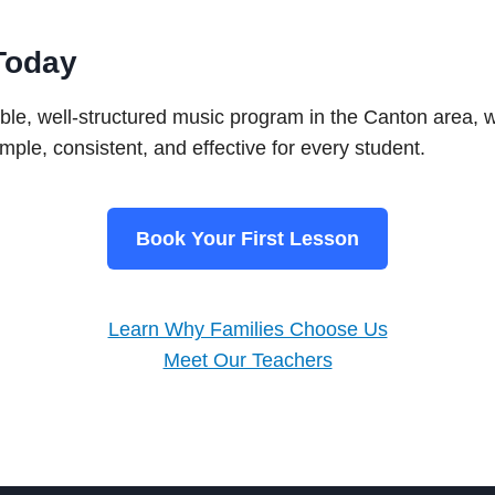
Today
liable, well-structured music program in the Canton area, 
mple, consistent, and effective for every student.
Book Your First Lesson
Learn Why Families Choose Us
Meet Our Teachers