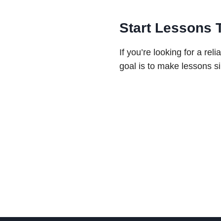
Start Lessons 
If you’re looking for a re
goal is to make lessons si