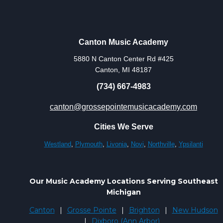
Canton Music Academy
5880 N Canton Center Rd #425
Canton, MI 48187
(734) 667-4983
canton@grossepointemusicacademy.com
Cities We Serve
Westland
,
Plymouth
,
Livonia
,
Novi
,
Northville
,
Ypsilanti
Our Music Academy Locations Serving Southeast
Michigan
Canton
|
Grosse Pointe
|
Brighton
|
New Hudson
|
Dixboro (Ann Arbor)