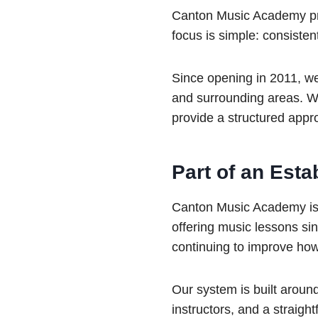
Canton Music Academy prov
focus is simple: consisten
Since opening in 2011, w
and surrounding areas. Wh
provide a structured appro
Part of an Est
Canton Music Academy is 
offering music lessons si
continuing to improve ho
Our system is built aroun
instructors, and a straigh