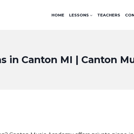
HOME
LESSONS
TEACHERS
CO
s in Canton MI | Canton 
I