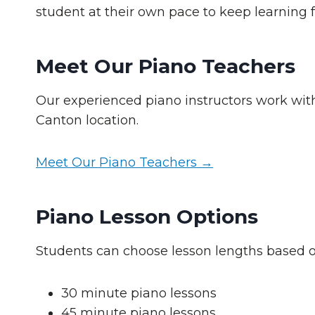
student at their own pace to keep learning 
Meet Our Piano Teachers
Our experienced piano instructors work with 
Canton location.
Meet Our Piano Teachers →
Piano Lesson Options
Students can choose lesson lengths based o
30 minute piano lessons
45 minute piano lessons