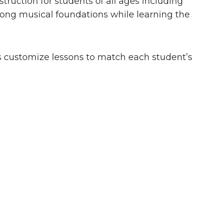
ruction for students of all ages including
trong musical foundations while learning the
rs customize lessons to match each student’s