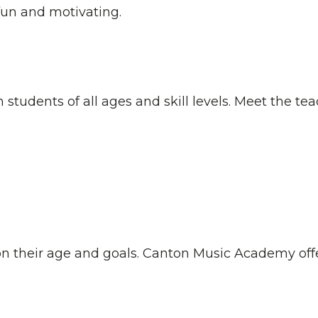
fun and motivating.
students of all ages and skill levels. Meet the tea
n their age and goals. Canton Music Academy offe