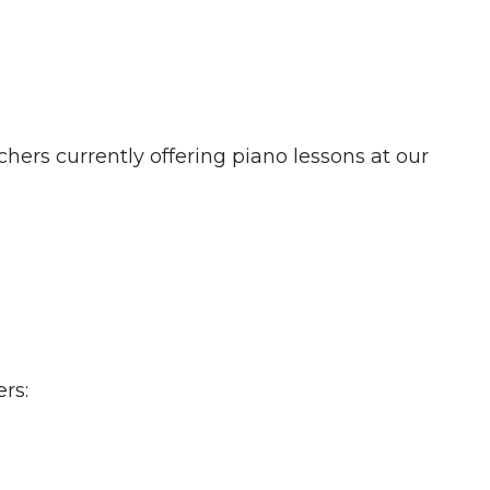
chers currently offering piano lessons at our
rs: