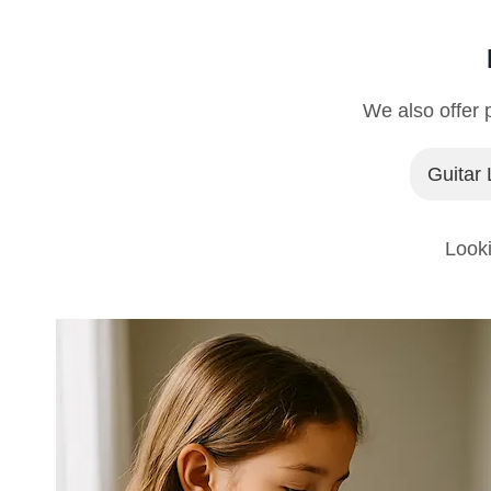
We also offer p
Guitar
Looki