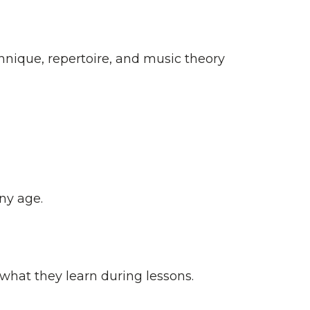
hnique, repertoire, and music theory
ny age.
what they learn during lessons.