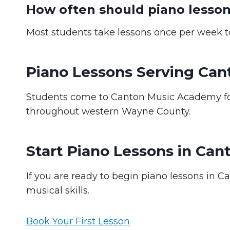
How often should piano lesson
Most students take lessons once per week to
Piano Lessons Serving Ca
Students come to Canton Music Academy for
throughout western Wayne County.
Start Piano Lessons in Can
If you are ready to begin piano lessons in C
musical skills.
Book Your First Lesson