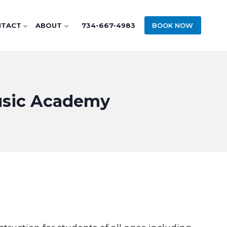
NTACT
ABOUT
734-667-4983
BOOK NOW
Music Academy