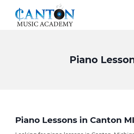
Skip
to
content
Piano Lesson
Piano Lessons in Canton M