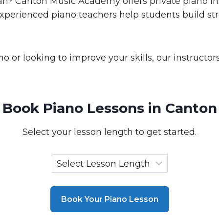
an? Canton Music Academy offers private piano inst
 experienced piano teachers help students build s
 or looking to improve your skills, our instructo
Book Piano Lessons in Canton
Select your lesson length to get started.
Book Your Piano Lesson