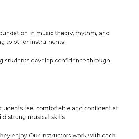
foundation in music theory, rhythm, and
g to other instruments.
ping students develop confidence through
students feel comfortable and confident at
d strong musical skills.
hey enjoy. Our instructors work with each