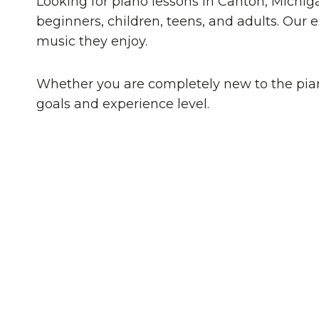
Looking for piano lessons in Canton, Michig
beginners, children, teens, and adults. Our
music they enjoy.
Whether you are completely new to the piano
goals and experience level.