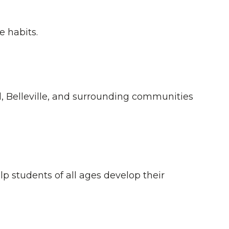
e habits.
 Belleville, and surrounding communities
lp students of all ages develop their