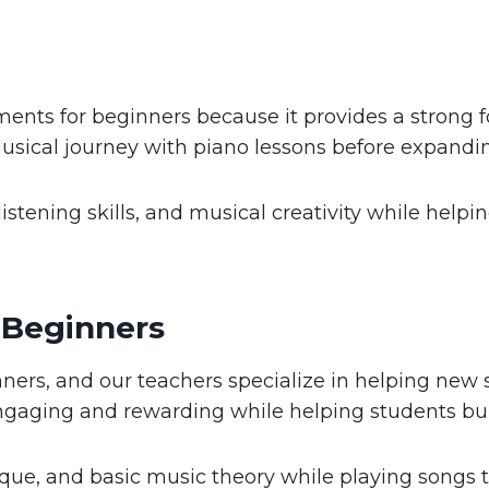
ments for beginners because it provides a strong 
usical journey with piano lessons before expandin
istening skills, and musical creativity while hel
 Beginners
ers, and our teachers specialize in helping new 
gaging and rewarding while helping students buil
que, and basic music theory while playing songs t