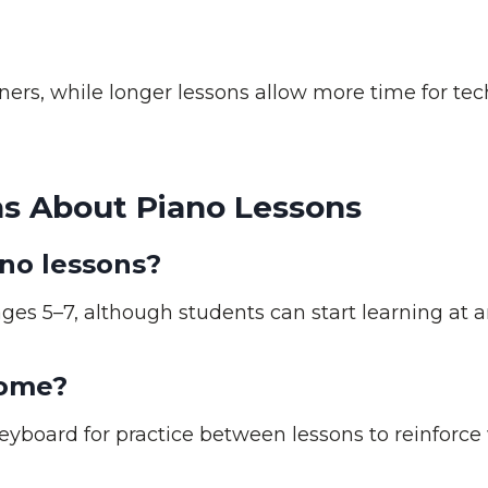
ners, while longer lessons allow more time for tec
s About Piano Lessons
ano lessons?
es 5–7, although students can start learning at a
home?
eyboard for practice between lessons to reinforce 