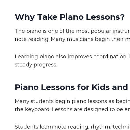
Why Take Piano Lessons?
The piano is one of the most popular instru
note reading. Many musicians begin their m
Learning piano also improves coordination, l
steady progress.
Piano Lessons for Kids and
Many students begin piano lessons as beginn
the keyboard. Lessons are designed to be en
Students learn note reading, rhythm, techni