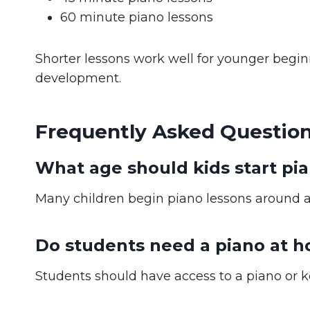
60 minute piano lessons
Shorter lessons work well for younger begin
development.
Frequently Asked Question
What age should kids start pi
Many children begin piano lessons around ag
Do students need a piano at 
Students should have access to a piano or k