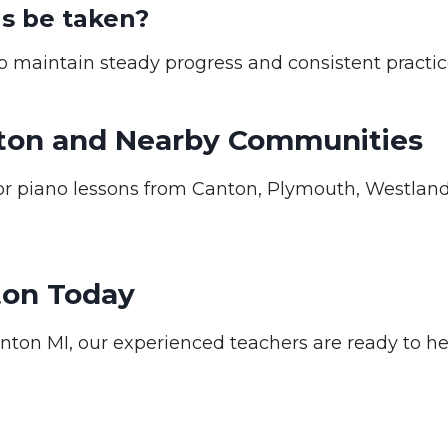
s be taken?
 maintain steady progress and consistent practic
nton and Nearby Communities
 piano lessons from Canton, Plymouth, Westland,
ton Today
anton MI, our experienced teachers are ready to he