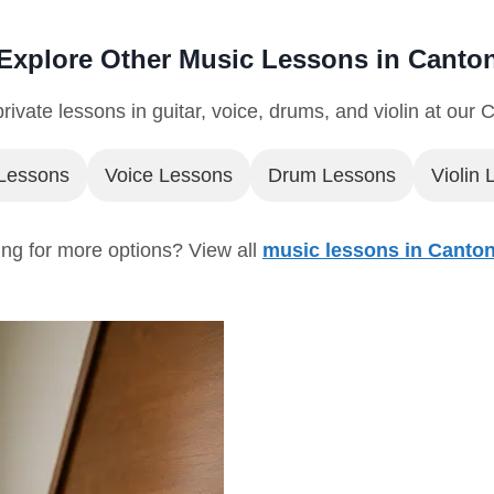
Explore Other Music Lessons in Canto
rivate lessons in guitar, voice, drums, and violin at our 
 Lessons
Voice Lessons
Drum Lessons
Violin
ng for more options? View all
music lessons in Canto