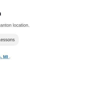
n
Canton location.
 Lessons
n, MI
.