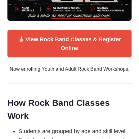
🎸 View Rock Band Classes & Register
Online
Now enrolling Youth and Adult Rock Band Workshops.
How Rock Band Classes
Work
Students are grouped by age and skill level