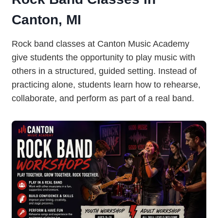
Canton, MI
Rock band classes at Canton Music Academy
give students the opportunity to play music with
others in a structured, guided setting. Instead of
practicing alone, students learn how to rehearse,
collaborate, and perform as part of a real band.