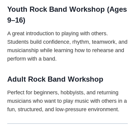
Youth Rock Band Workshop (Ages
9–16)
A great introduction to playing with others.
Students build confidence, rhythm, teamwork, and
musicianship while learning how to rehearse and
perform with a band.
Adult Rock Band Workshop
Perfect for beginners, hobbyists, and returning
musicians who want to play music with others in a
fun, structured, and low-pressure environment.