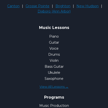
Canton
|
Grosse Pointe
|
Brighton
|
New Hudson
|
Dixboro (Ann Arbor)
Music Lessons
Piano
Guitar
Voice
Drums
Violin
Bass Guitar
Ukulele
Saxophone
View All Lessons →
Programs
Music Production