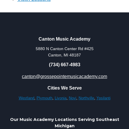
Canton Music Academy
5880 N Canton Center Rd #425
Canton, MI 48187
(734) 667-4983
canton@grossepointemusicacademy.com
Cities We Serve
Westland
,
Plymouth
,
Livonia
,
Novi
,
Northville
,
Ypsilanti
Our Music Academy Locations Serving Southeast
Michigan