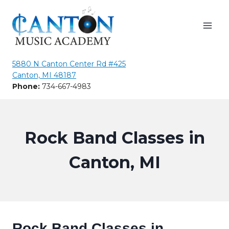
Skip
to
content
5880 N Canton Center Rd #425
Canton, MI 48187
Phone:
734-667-4983
Rock Band Classes in
Canton, MI
Rock Band Classes in