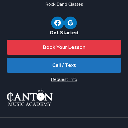
Rock Band Classes
Get Started
Book Your Lesson
Call / Text
Request Info