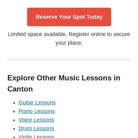
Reserve Your Spot Today
Limited space available. Register online to secure
your place.
Explore Other Music Lessons in
Canton
Guitar Lessons
Piano Lessons
Voice Lessons
Drum Lessons
Violin Lessons