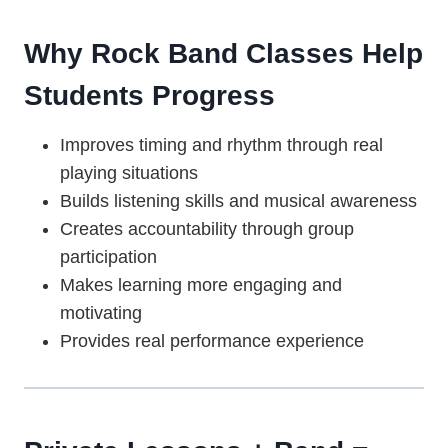
Why Rock Band Classes Help
Students Progress
Improves timing and rhythm through real
playing situations
Builds listening skills and musical awareness
Creates accountability through group
participation
Makes learning more engaging and
motivating
Provides real performance experience