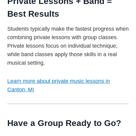
Private Lessons + Band =
Best Results
Students typically make the fastest progress when
combining private lessons with group classes.
Private lessons focus on individual technique,
while band classes apply those skills in a real
musical setting.
Learn more about private music lessons in
Canton, MI
Have a Group Ready to Go?