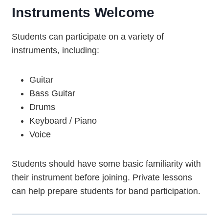
Instruments Welcome
Students can participate on a variety of
instruments, including:
Guitar
Bass Guitar
Drums
Keyboard / Piano
Voice
Students should have some basic familiarity with
their instrument before joining. Private lessons
can help prepare students for band participation.