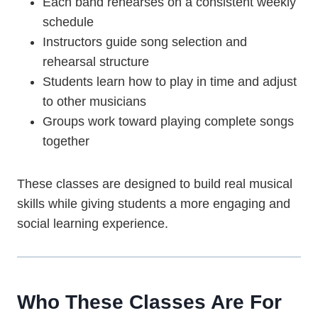
Each band rehearses on a consistent weekly
schedule
Instructors guide song selection and
rehearsal structure
Students learn how to play in time and adjust
to other musicians
Groups work toward playing complete songs
together
These classes are designed to build real musical
skills while giving students a more engaging and
social learning experience.
Who These Classes Are For