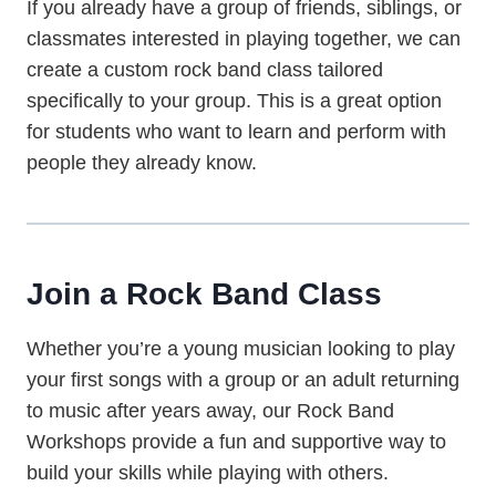
If you already have a group of friends, siblings, or
classmates interested in playing together, we can
create a custom rock band class tailored
specifically to your group. This is a great option
for students who want to learn and perform with
people they already know.
Join a Rock Band Class
Whether you’re a young musician looking to play
your first songs with a group or an adult returning
to music after years away, our Rock Band
Workshops provide a fun and supportive way to
build your skills while playing with others.