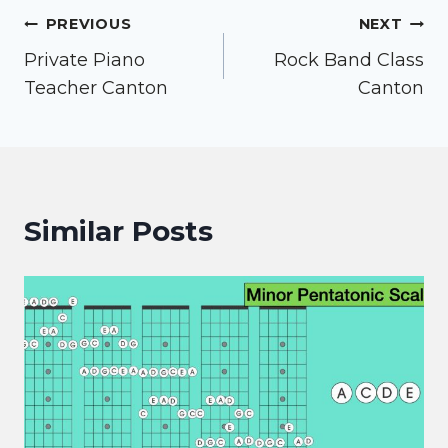
Post
PREVIOUS
NEXT
Private Piano
Rock Band Class
navigation
Teacher Canton
Canton
Similar Posts