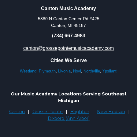
Canton Music Academy
5880 N Canton Center Rd #425
Canton, MI 48187
(734) 667-4983
canton@grossepointemusicacademy.com
Cities We Serve
Westland
,
Plymouth
,
Livonia
,
Novi
,
Northville
,
Ypsilanti
Our Music Academy Locations Serving Southeast
Michigan
Canton
|
Grosse Pointe
|
Brighton
|
New Hudson
|
Dixboro (Ann Arbor)