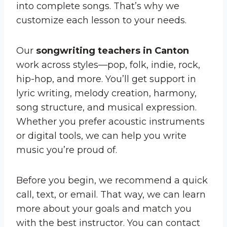
into complete songs. That’s why we
customize each lesson to your needs.
Our
songwriting teachers in Canton
work across styles—pop, folk, indie, rock,
hip-hop, and more. You’ll get support in
lyric writing, melody creation, harmony,
song structure, and musical expression.
Whether you prefer acoustic instruments
or digital tools, we can help you write
music you’re proud of.
Before you begin, we recommend a quick
call, text, or email. That way, we can learn
more about your goals and match you
with the best instructor. You can contact