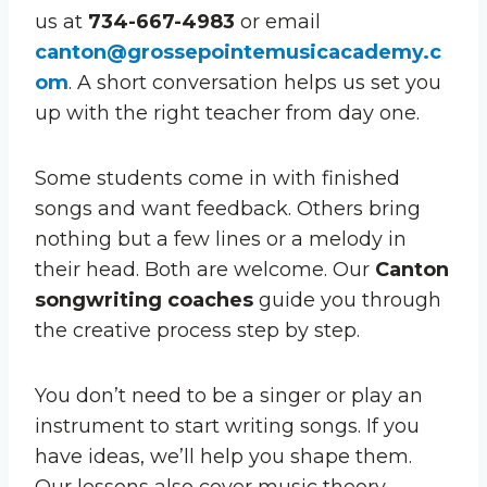
us at
734-667-4983
or email
canton@grossepointemusicacademy.c
om
. A short conversation helps us set you
up with the right teacher from day one.
Some students come in with finished
songs and want feedback. Others bring
nothing but a few lines or a melody in
their head. Both are welcome. Our
Canton
songwriting coaches
guide you through
the creative process step by step.
You don’t need to be a singer or play an
instrument to start writing songs. If you
have ideas, we’ll help you shape them.
Our lessons also cover music theory,