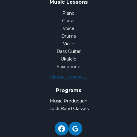
Music Lessons
Piano
Guitar
Voice
Drums
Violin
Bass Guitar
Ukulele
Saxophone
View All Lessons →
Programs
Music Production
Rock Band Classes