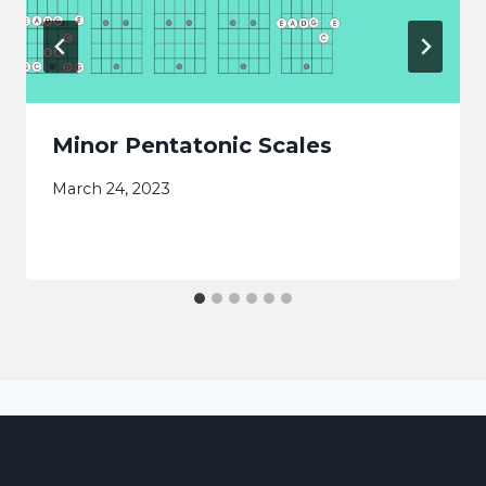
Minor Pentatonic Scales
March 24, 2023