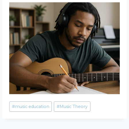
Post
#
music education
#
Music Theory
Tags: