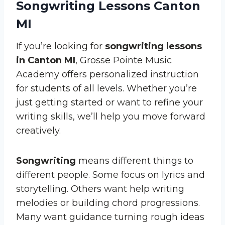
Songwriting Lessons Canton
MI
If you’re looking for
songwriting lessons
in Canton MI
, Grosse Pointe Music
Academy offers personalized instruction
for students of all levels. Whether you’re
just getting started or want to refine your
writing skills, we’ll help you move forward
creatively.
Songwriting
means different things to
different people. Some focus on lyrics and
storytelling. Others want help writing
melodies or building chord progressions.
Many want guidance turning rough ideas