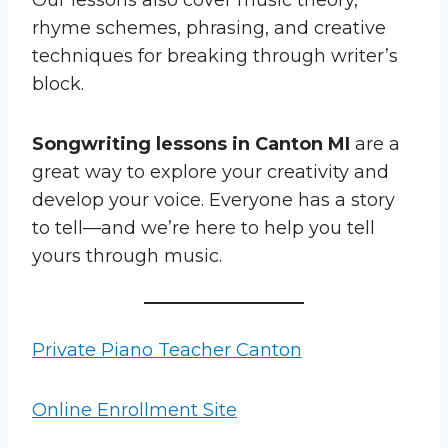
rhyme schemes, phrasing, and creative
techniques for breaking through writer’s
block.
Songwriting lessons in Canton MI
are a
great way to explore your creativity and
develop your voice. Everyone has a story
to tell—and we’re here to help you tell
yours through music.
Private Piano Teacher Canton
Online Enrollment Site