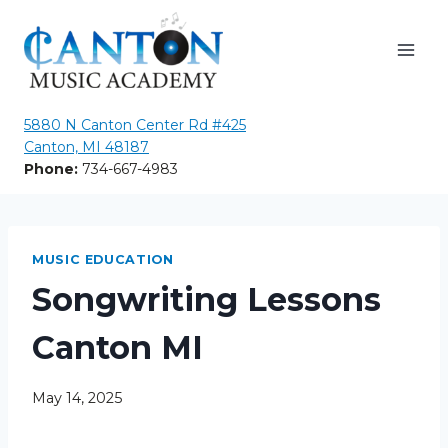
Skip
to
content
5880 N Canton Center Rd #425
Canton, MI 48187
Phone:
734-667-4983
MUSIC EDUCATION
Songwriting Lessons
Canton MI
May 14, 2025