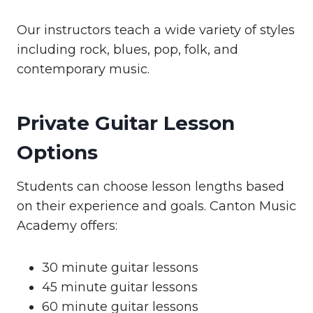
Our instructors teach a wide variety of styles
including rock, blues, pop, folk, and
contemporary music.
Private Guitar Lesson
Options
Students can choose lesson lengths based
on their experience and goals. Canton Music
Academy offers:
30 minute guitar lessons
45 minute guitar lessons
60 minute guitar lessons