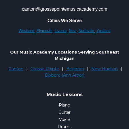
canton@grossepointemusicacademy.com
Cities We Serve
Westland
,
Plymouth
,
Livonia
,
Novi
,
Northville
,
Ypsilanti
Our Music Academy Locations Serving Southeast
Michigan
Canton
|
Grosse Pointe
|
Brighton
|
New Hudson
|
Dixboro (Ann Arbor)
Music Lessons
Piano
Guitar
Voice
Drums