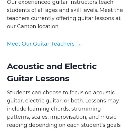
Our experienced guitar instructors teach
students of all ages and skill levels. Meet the
teachers currently offering guitar lessons at
our Canton location.
Meet Our Guitar Teachers →
Acoustic and Electric
Guitar Lessons
Students can choose to focus on acoustic
guitar, electric guitar, or both. Lessons may
include learning chords, strumming
patterns, scales, improvisation, and music
reading depending on each student’s goals.