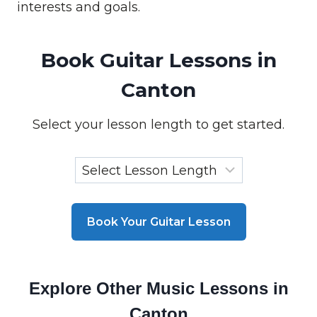
interests and goals.
Book Guitar Lessons in
Canton
Select your lesson length to get started.
Book Your Guitar Lesson
Explore Other Music Lessons in
Canton