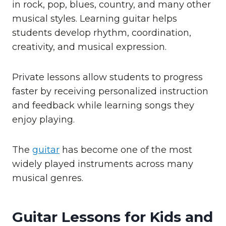
in rock, pop, blues, country, and many other
musical styles. Learning guitar helps
students develop rhythm, coordination,
creativity, and musical expression.
Private lessons allow students to progress
faster by receiving personalized instruction
and feedback while learning songs they
enjoy playing.
The
guitar
has become one of the most
widely played instruments across many
musical genres.
Guitar Lessons for Kids and