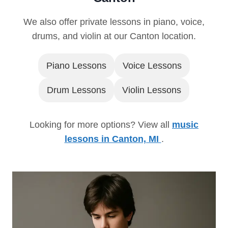
We also offer private lessons in piano, voice,
drums, and violin at our Canton location.
Piano Lessons
Voice Lessons
Drum Lessons
Violin Lessons
Looking for more options? View all
music
lessons in Canton, MI
.