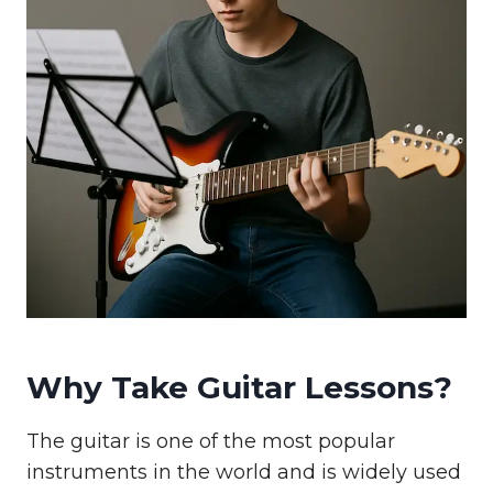
Why Take Guitar Lessons?
The guitar is one of the most popular
instruments in the world and is widely used