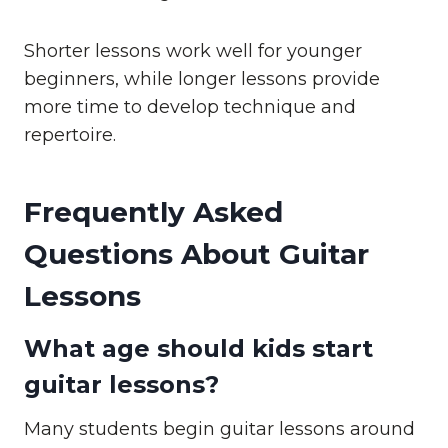
Shorter lessons work well for younger
beginners, while longer lessons provide
more time to develop technique and
repertoire.
Frequently Asked
Questions About Guitar
Lessons
What age should kids start
guitar lessons?
Many students begin guitar lessons around