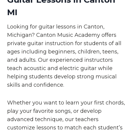
MI
Looking for guitar lessons in Canton,
Michigan? Canton Music Academy offers
private guitar instruction for students of all
ages including beginners, children, teens,
and adults. Our experienced instructors
teach acoustic and electric guitar while
helping students develop strong musical
skills and confidence.
Whether you want to learn your first chords,
play your favorite songs, or develop
advanced technique, our teachers
customize lessons to match each student’s