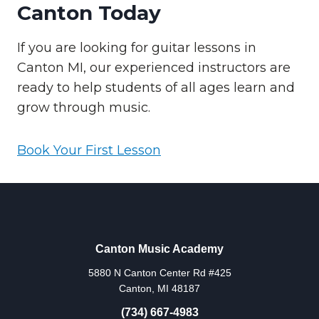
Canton Today
If you are looking for guitar lessons in
Canton MI, our experienced instructors are
ready to help students of all ages learn and
grow through music.
Book Your First Lesson
Canton Music Academy
5880 N Canton Center Rd #425
Canton, MI 48187
(734) 667-4983