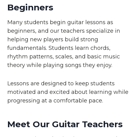
Beginners
Many students begin guitar lessons as
beginners, and our teachers specialize in
helping new players build strong
fundamentals. Students learn chords,
rhythm patterns, scales, and basic music
theory while playing songs they enjoy.
Lessons are designed to keep students
motivated and excited about learning while
progressing at a comfortable pace.
Meet Our Guitar Teachers