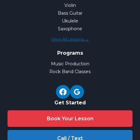
Violin
Bass Guitar
Ukulele
Saxophone
View All Lessons →
Programs
Music Production
Rock Band Classes
Get Started
Book Your Lesson
Call / Text