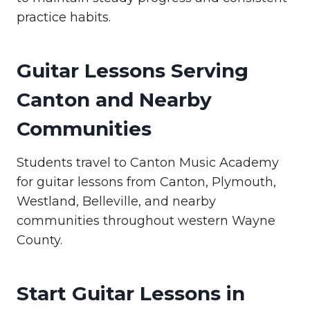
practice habits.
Guitar Lessons Serving
Canton and Nearby
Communities
Students travel to Canton Music Academy
for guitar lessons from Canton, Plymouth,
Westland, Belleville, and nearby
communities throughout western Wayne
County.
Start Guitar Lessons in