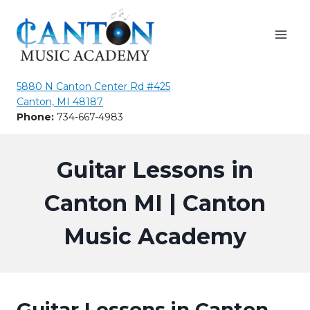
Skip
to
content
5880 N Canton Center Rd #425
Canton, MI 48187
Phone:
734-667-4983
Guitar Lessons in
Canton MI | Canton
Music Academy
Guitar Lessons in Canton