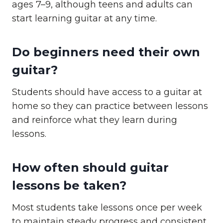
ages 7–9, although teens and adults can
start learning guitar at any time.
Do beginners need their own
guitar?
Students should have access to a guitar at
home so they can practice between lessons
and reinforce what they learn during
lessons.
How often should guitar
lessons be taken?
Most students take lessons once per week
to maintain steady progress and consistent