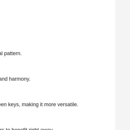
l pattern.
s and harmony.
en keys, making it more versatile.