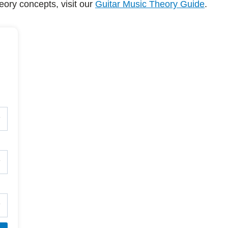
eory concepts, visit our
Guitar Music Theory Guide
.