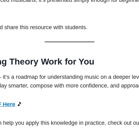
anced musicians, it’s presented simply enough for beginner
 share this resource with students.
ng Theory Work for You
— it’s a roadmap for understanding music on a deeper lev
play smarter, compose with more confidence, and approach
F Here
🎵
an help you apply this knowledge in practice, check out o