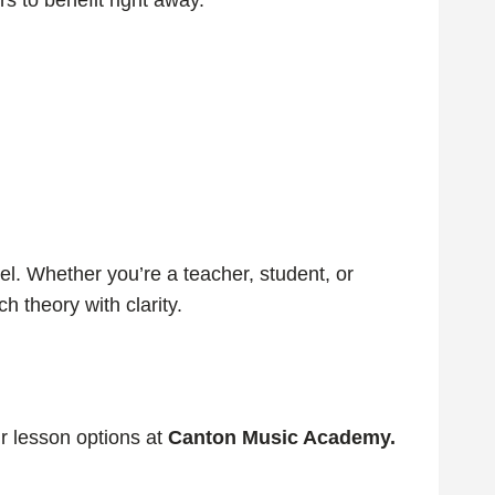
s to benefit right away.
el. Whether you’re a teacher, student, or
 theory with clarity.
ur lesson options at
Canton Music Academy.