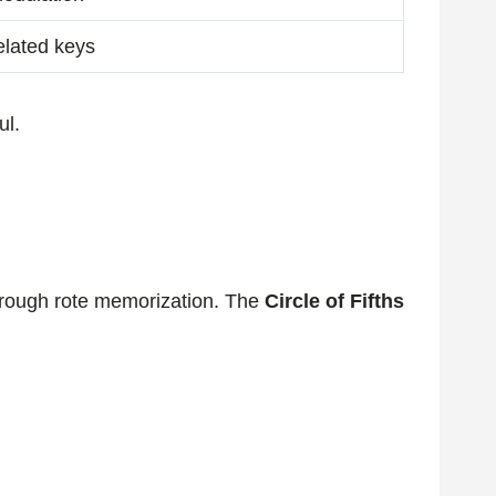
elated keys
ul.
through rote memorization. The
Circle of Fifths