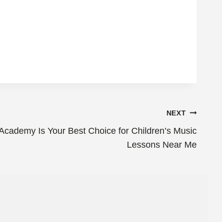
NEXT
cademy Is Your Best Choice for Children’s Music
Lessons Near Me