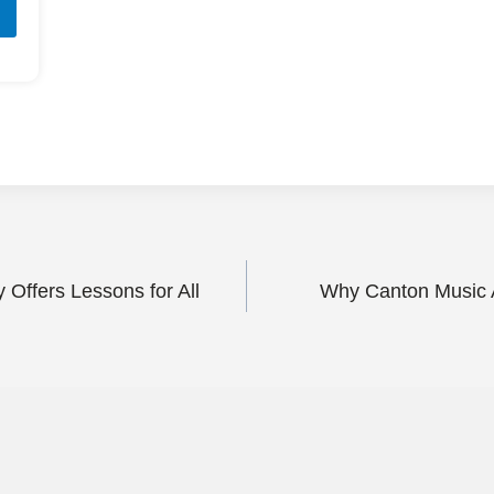
ffers Lessons for All
Why Canton Music A