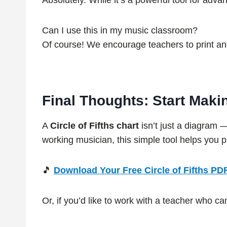
Absolutely. While it’s a powerful tool for adv
Can I use this in my music classroom?
Of course! We encourage teachers to print and
Final Thoughts: Start Maki
A
Circle of Fifths chart
isn’t just a diagram 
working musician, this simple tool helps you 
🎵
Download Your Free Circle of Fifths PD
Or, if you’d like to work with a teacher who c