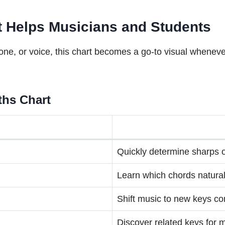
rt Helps Musicians and Students
one, or voice, this chart becomes a go-to visual wheneve
fths Chart
Quickly determine sharps or
Learn which chords naturall
Shift music to new keys co
Discover related keys for 