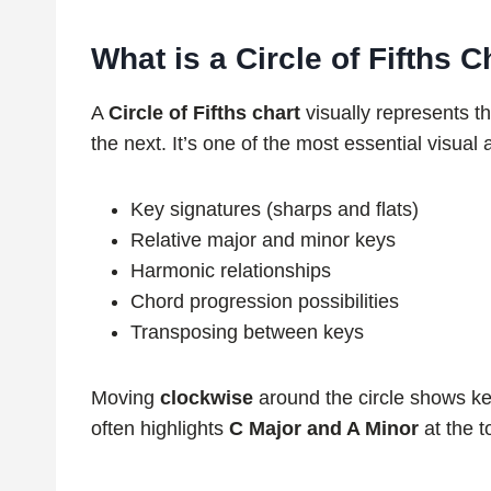
What is a Circle of Fifths C
A
Circle of Fifths chart
visually represents th
the next. It’s one of the most essential visual 
Key signatures (sharps and flats)
Relative major and minor keys
Harmonic relationships
Chord progression possibilities
Transposing between keys
Moving
clockwise
around the circle shows k
often highlights
C Major and A Minor
at the t