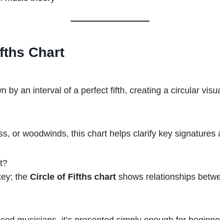
fths Chart
 an interval of a perfect fifth, creating a circular visua
ss, or woodwinds, this chart helps clarify key signature
t?
 key; the
Circle of Fifths chart
shows relationships betwe