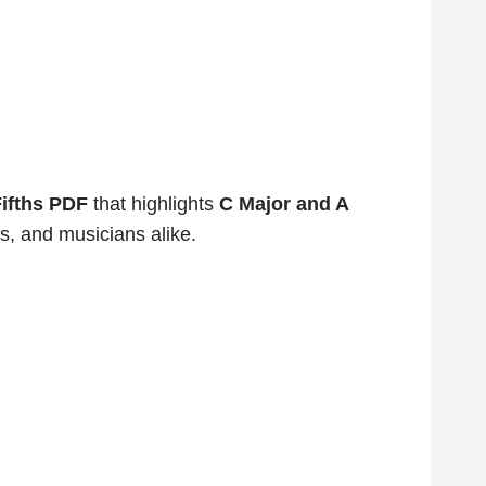
Fifths PDF
that highlights
C Major and A
rs, and musicians alike.