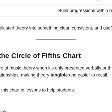
Build progressions within r
plicated theory into something clear, consistent, and usef
e Circle of Fifths Chart
re of music theory when it’s only presented verbally or 
ationships, making theory
tangible
and easier to recall.
 this chart in lessons to help students: