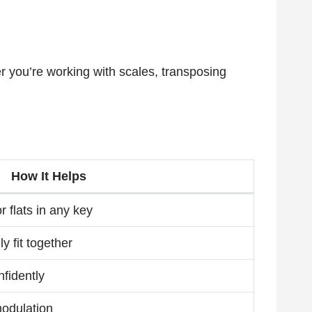
r you’re working with scales, transposing
How It Helps
 flats in any key
y fit together
nfidently
modulation