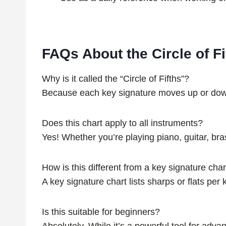
FAQs About the Circle of Fi
Why is it called the “Circle of Fifths”?
Because each key signature moves up or down by
Does this chart apply to all instruments?
Yes! Whether you’re playing piano, guitar, bra
How is this different from a key signature char
A key signature chart lists sharps or flats per
Is this suitable for beginners?