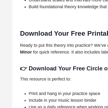
Understand scales and intervals more cle
Build foundational theory knowledge that 
Download Your Free Printabl
Ready to put this theory into practice? We’ve
Minor
for quick reference. It also includes la
👉
Download Your Free Circle o
This resource is perfect to:
Print and hang in your practice space
Include in your music lesson binder
Use as a daily reference when working o