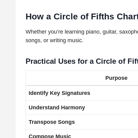
How a Circle of Fifths Cha
Whether you’re learning piano, guitar, saxoph
songs, or writing music.
Practical Uses for a Circle of Fi
Purpose
Identify Key Signatures
Understand Harmony
Transpose Songs
Compose Music