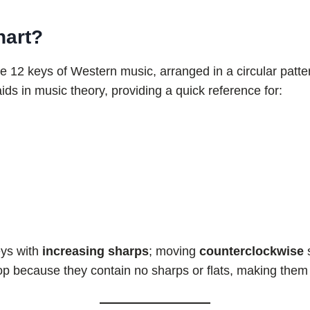
hart?
e 12 keys of Western music, arranged in a circular patter
aids in music theory, providing a quick reference for:
eys with
increasing sharps
; moving
counterclockwise
op because they contain no sharps or flats, making them