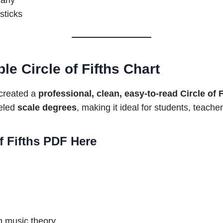
arly
sticks
e Circle of Fifths Chart
 created a
professional, clean, easy-to-read Circle of 
beled
scale degrees
, making it ideal for students, teache
f Fifths PDF Here
n music theory