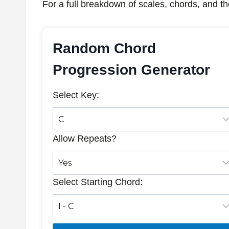
For a full breakdown of scales, chords, and th
Random Chord
Progression Generator
Select Key:
Allow Repeats?
Select Starting Chord: