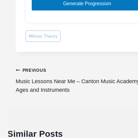
Generate Progression
Post
#
Music Theory
Tags:
Post
PREVIOUS
Music Lessons Near Me – Canton Music Academy O
navigation
Ages and Instruments
Similar Posts