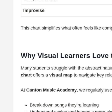
Improvise
This chart simplifies what often feels like com
Why Visual Learners Love th
Many students struggle with the abstract natu
chart
offers a
visual map
to navigate key rel
At
Canton Music Academy
, we regularly use
Break down songs they’re learning