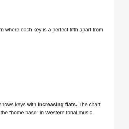
n where each key is a perfect fifth apart from
shows keys with
increasing flats.
The chart
 the “home base” in Western tonal music.