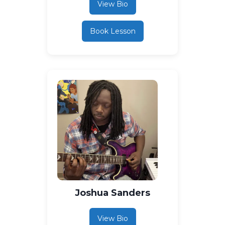
View Bio
Book Lesson
Joshua Sanders
View Bio