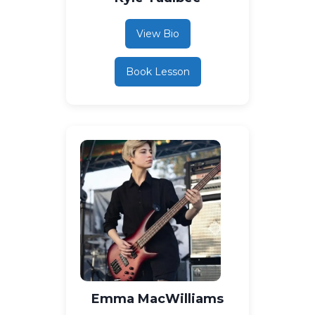
View Bio
Book Lesson
Emma MacWilliams