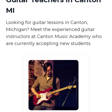
MI
Looking for guitar lessons in Canton,
Michigan? Meet the experienced guitar
instructors at Canton Music Academy who
are currently accepting new students.