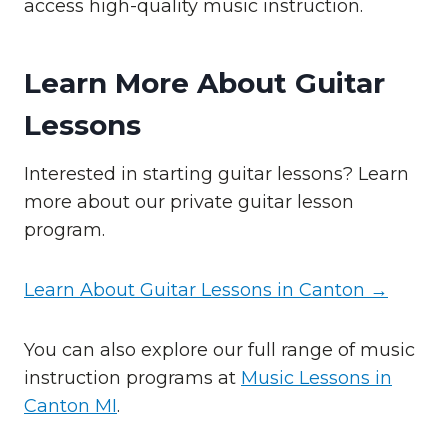
access high-quality music instruction.
Learn More About Guitar
Lessons
Interested in starting guitar lessons? Learn
more about our private guitar lesson
program.
Learn About Guitar Lessons in Canton →
You can also explore our full range of music
instruction programs at
Music Lessons in
Canton MI
.