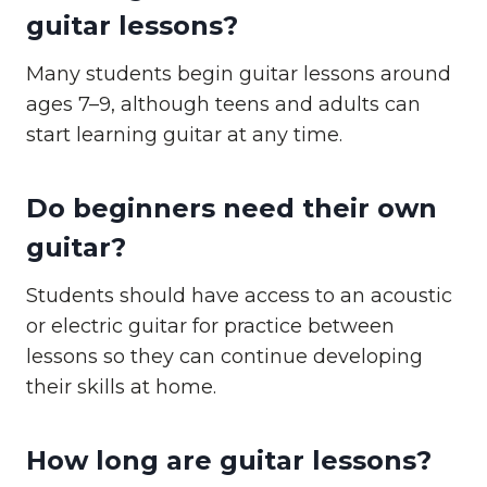
guitar lessons?
Many students begin guitar lessons around
ages 7–9, although teens and adults can
start learning guitar at any time.
Do beginners need their own
guitar?
Students should have access to an acoustic
or electric guitar for practice between
lessons so they can continue developing
their skills at home.
How long are guitar lessons?