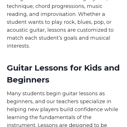
technique, chord progressions, music
reading, and improvisation. Whether a
student wants to play rock, blues, pop, or
acoustic guitar, lessons are customized to
match each student’s goals and musical
interests.
Guitar Lessons for Kids and
Beginners
Many students begin guitar lessons as
beginners, and our teachers specialize in
helping new players build confidence while
learning the fundamentals of the
instrument. Lessons are designed to be