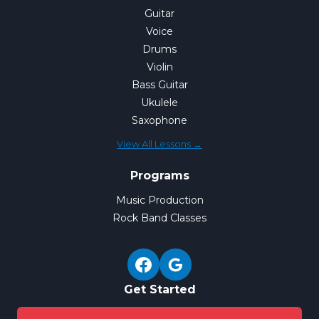
Guitar
Voice
Drums
Violin
Bass Guitar
Ukulele
Saxophone
View All Lessons →
Programs
Music Production
Rock Band Classes
Get Started