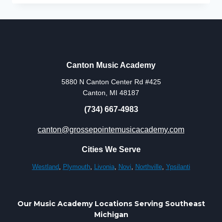
IN
CANTON
–
PERSONALIZED
PRIVATE
LESSONS
Canton Music Academy
AT
5880 N Canton Center Rd #425
CANTON
Canton, MI 48187
MUSIC
ACADEMY
(734) 667-4983
canton@grossepointemusicacademy.com
Cities We Serve
Westland
,
Plymouth
,
Livonia
,
Novi
,
Northville
,
Ypsilanti
Our Music Academy Locations Serving Southeast
Michigan