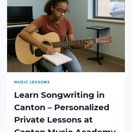
MUSIC LESSONS
Learn Songwriting in
Canton – Personalized
Private Lessons at