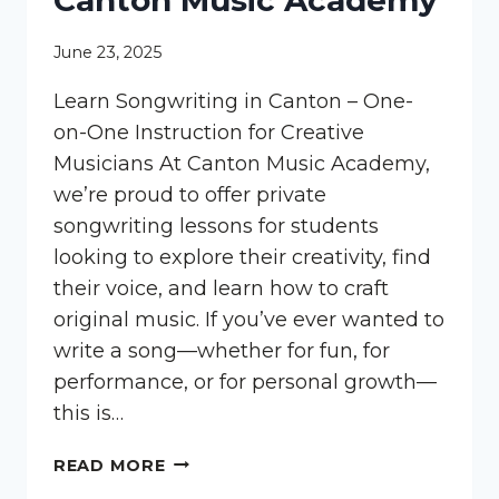
Canton Music Academy
June 23, 2025
Learn Songwriting in Canton – One-
on-One Instruction for Creative
Musicians At Canton Music Academy,
we’re proud to offer private
songwriting lessons for students
looking to explore their creativity, find
their voice, and learn how to craft
original music. If you’ve ever wanted to
write a song—whether for fun, for
performance, or for personal growth—
this is…
LEARN
READ MORE
SONGWRITING