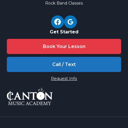
Rock Band Classes
Get Started
Book Your Lesson
Call / Text
Request Info