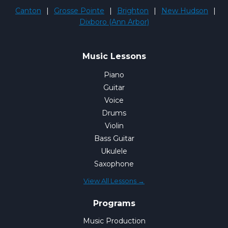
Canton
|
Grosse Pointe
|
Brighton
|
New Hudson
|
Dixboro (Ann Arbor)
Music Lessons
Piano
Guitar
Voice
Drums
Violin
Bass Guitar
Ukulele
Saxophone
View All Lessons →
Programs
Music Production