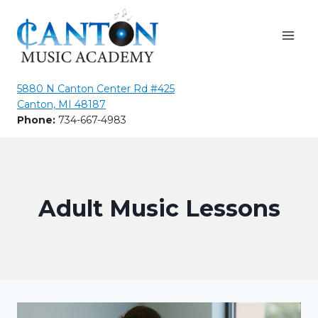
Skip
to
content
5880 N Canton Center Rd #425
Canton, MI 48187
Phone:
734-667-4983
Adult Music Lessons