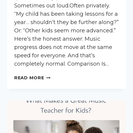
Sometimes out loud.Often privately.
“My child has been taking lessons for a
year… shouldn’t they be further along?”
Or: “Other kids seem more advanced.”
Here’s the honest answer: Music
progress does not move at the same
speed for everyone. And that’s
completely normal. Comparison Is…
IS
READ MORE
MY
CHILD
BEHIND
IN
MUSIC
LESSONS?