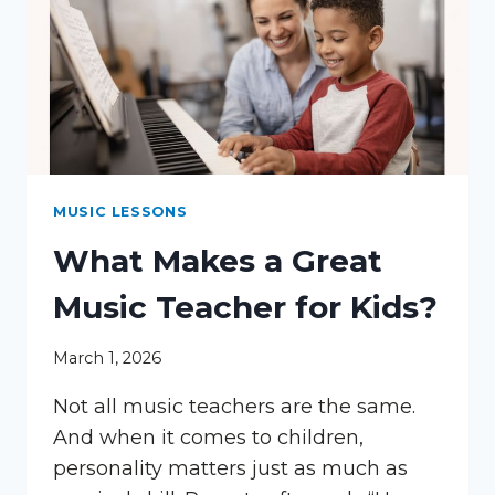
MUSIC LESSONS
What Makes a Great
Music Teacher for Kids?
March 1, 2026
Not all music teachers are the same.
And when it comes to children,
personality matters just as much as