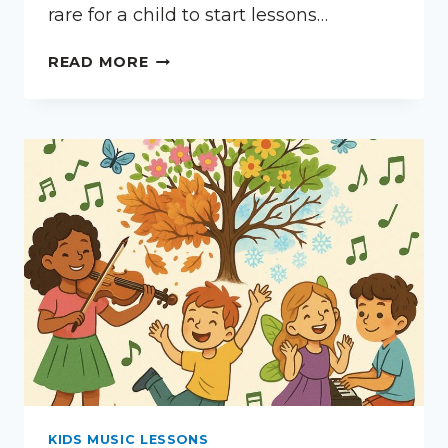
rare for a child to start lessons…
WHAT
READ MORE
IF
MY
CHILD
DOESN’T
PRACTICE?
KIDS MUSIC LESSONS