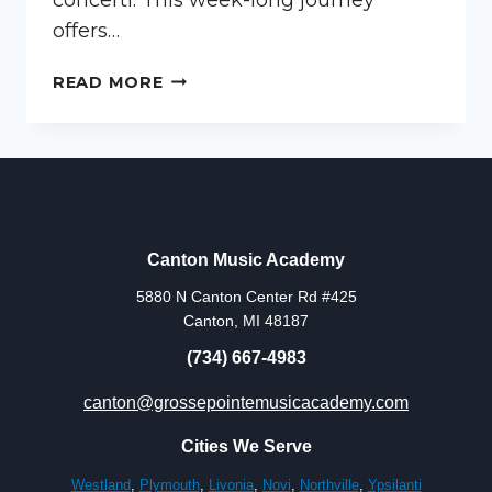
offers…
MUSIC
READ MORE
CAMP
FOR
KIDS
IN
CANTON
MICHIGAN
Canton Music Academy
5880 N Canton Center Rd #425
Canton, MI 48187
(734) 667-4983
canton@grossepointemusicacademy.com
Cities We Serve
Westland
,
Plymouth
,
Livonia
,
Novi
,
Northville
,
Ypsilanti