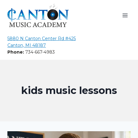
Skip
to
content
5880 N Canton Center Rd #425
Canton, MI 48187
Phone:
734-667-4983
kids music lessons