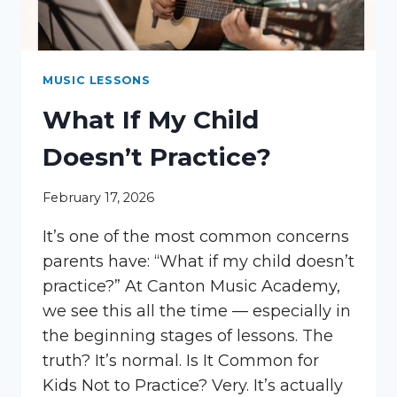
MUSIC LESSONS
What If My Child
Doesn’t Practice?
February 17, 2026
It’s one of the most common concerns
parents have: “What if my child doesn’t
practice?” At Canton Music Academy,
we see this all the time — especially in
the beginning stages of lessons. The
truth? It’s normal. Is It Common for
Kids Not to Practice? Very. It’s actually