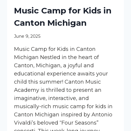
Music Camp for Kids in
Canton Michigan
June 9, 2025
Music Camp for Kids in Canton
Michigan Nestled in the heart of
Canton, Michigan, a joyful and
educational experience awaits your
child this summer! Canton Music
Academy is thrilled to present an
imaginative, interactive, and
musically-rich music camp for kids in
Canton Michigan inspired by Antonio
Vivaldi’s beloved “Four Seasons”
concerti. This week-long journey