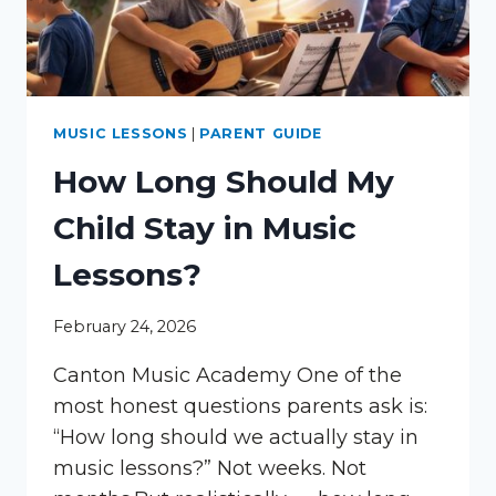
MUSIC LESSONS
|
PARENT GUIDE
How Long Should My
Child Stay in Music
Lessons?
February 24, 2026
Canton Music Academy One of the
most honest questions parents ask is:
“How long should we actually stay in
music lessons?” Not weeks. Not