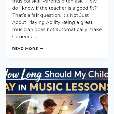
musical skill. Parents often ask: “How
do I know if the teacher is a good fit?”
That’s a fair question. It’s Not Just
About Playing Ability Being a great
musician does not automatically make
someone a…
WHAT
READ MORE
MAKES
A
GREAT
MUSIC
TEACHER
FOR
KIDS?