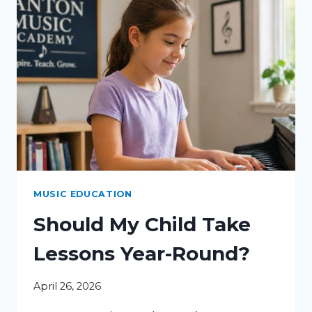
MUSIC EDUCATION
Should My Child Take
Lessons Year-Round?
April 26, 2026