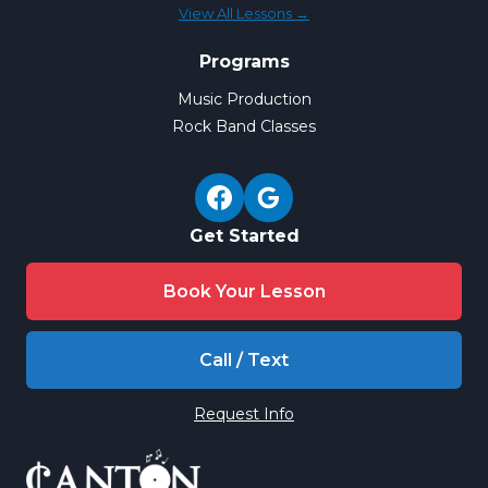
View All Lessons →
Programs
Music Production
Rock Band Classes
Get Started
Book Your Lesson
Call / Text
Request Info