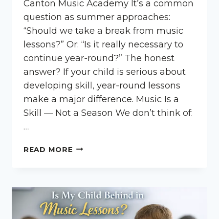
Canton Music Academy It’s a common
question as summer approaches:
“Should we take a break from music
lessons?” Or: “Is it really necessary to
continue year-round?” The honest
answer? If your child is serious about
developing skill, year-round lessons
make a major difference. Music Is a
Skill — Not a Season We don’t think of:
…
SHOULD
READ MORE
MY
CHILD
TAKE
LESSONS
YEAR-
ROUND?