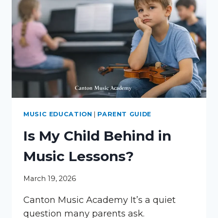
MUSIC EDUCATION
|
PARENT GUIDE
Is My Child Behind in
Music Lessons?
March 19, 2026
Canton Music Academy It’s a quiet
question many parents ask.