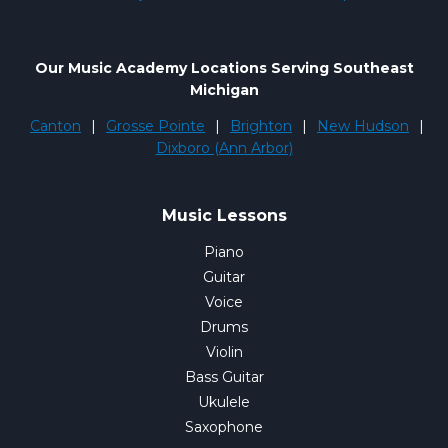
Our Music Academy Locations Serving Southeast
Michigan
Canton
|
Grosse Pointe
|
Brighton
|
New Hudson
|
Dixboro (Ann Arbor)
Music Lessons
Piano
Guitar
Voice
Drums
Violin
Bass Guitar
Ukulele
Saxophone