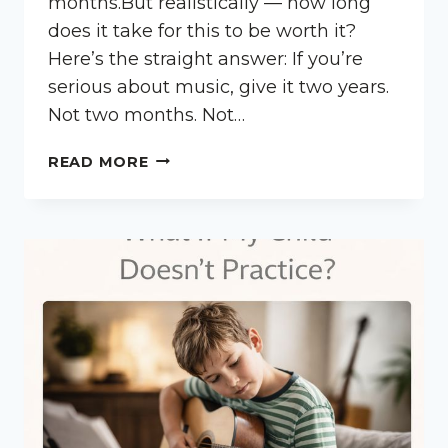
months.But realistically — how long
does it take for this to be worth it?
Here’s the straight answer: If you’re
serious about music, give it two years.
Not two months. Not…
HOW
READ MORE
LONG
SHOULD
MY
CHILD
STAY
IN
MUSIC
LESSONS?