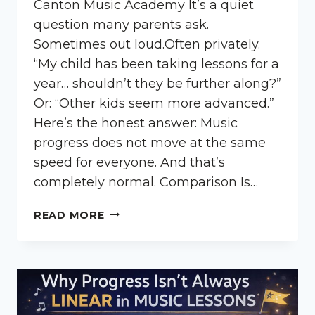
Canton Music Academy It’s a quiet
question many parents ask.
Sometimes out loud.Often privately.
“My child has been taking lessons for a
year… shouldn’t they be further along?”
Or: “Other kids seem more advanced.”
Here’s the honest answer: Music
progress does not move at the same
speed for everyone. And that’s
completely normal. Comparison Is…
IS
READ MORE
MY
CHILD
BEHIND
IN
MUSIC
LESSONS?