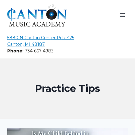
Skip
to
content
5880 N Canton Center Rd #425
Canton, MI 48187
Phone:
734-667-4983
Practice Tips