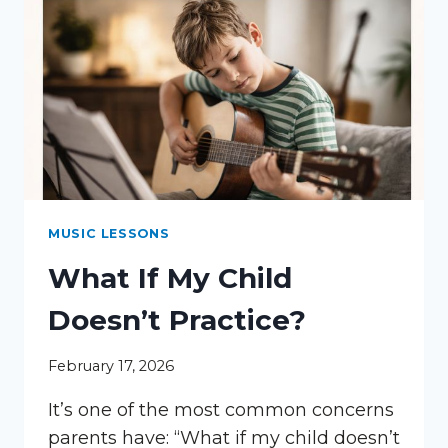
LESSONS
MUSIC LESSONS
What If My Child
Doesn’t Practice?
February 17, 2026
It’s one of the most common concerns
parents have: “What if my child doesn’t