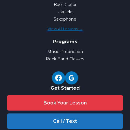
Bass Guitar
Ukulele
Saxophone
View All Lessons →
Programs
Music Production
Rock Band Classes
Get Started
Book Your Lesson
Call / Text