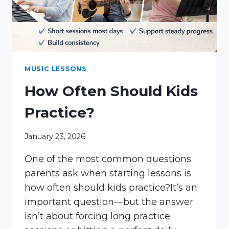
MUSIC LESSONS
How Often Should Kids
Practice?
January 23, 2026
One of the most common questions
parents ask when starting lessons is
how often should kids practice?It’s an
important question—but the answer
isn’t about forcing long practice