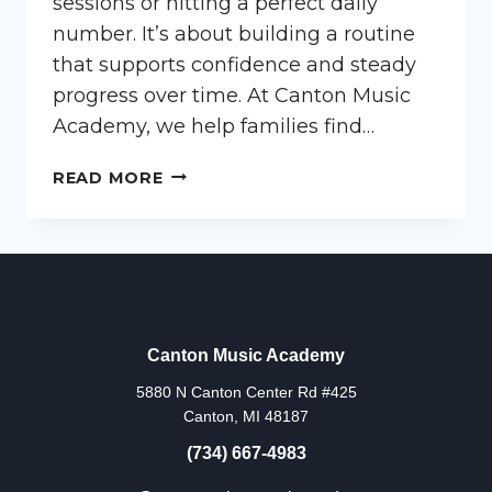
sessions or hitting a perfect daily
number. It’s about building a routine
that supports confidence and steady
progress over time. At Canton Music
Academy, we help families find…
HOW
READ MORE
OFTEN
SHOULD
KIDS
PRACTICE?
Canton Music Academy
5880 N Canton Center Rd #425
Canton, MI 48187
(734) 667-4983