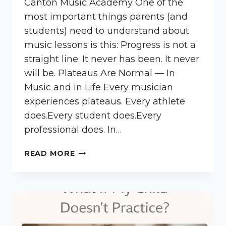
Canton Music Academy One of the
most important things parents (and
students) need to understand about
music lessons is this: Progress is not a
straight line. It never has been. It never
will be. Plateaus Are Normal — In
Music and in Life Every musician
experiences plateaus. Every athlete
does.Every student does.Every
professional does. In…
WHY
READ MORE
PROGRESS
ISN’T
ALWAYS
LINEAR
IN
MUSIC