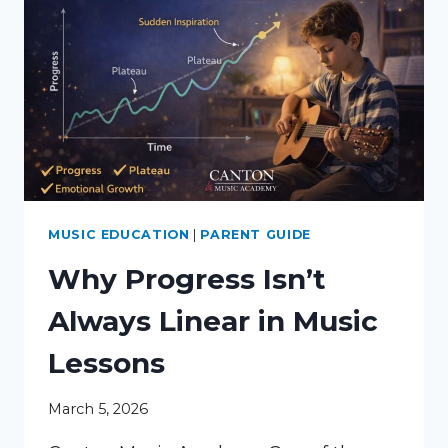
MUSIC EDUCATION
|
PARENT GUIDE
Why Progress Isn’t
Always Linear in Music
Lessons
March 5, 2026