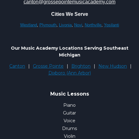
canton@grossepointemusicacademy.com
Cities We Serve
Westland
,
Plymouth
,
Livonia
,
Novi
,
Northville
,
Ypsilanti
Our Music Academy Locations Serving Southeast
Michigan
Canton
|
Grosse Pointe
|
Brighton
|
New Hudson
|
Dixboro (Ann Arbor)
Music Lessons
Piano
Guitar
Voice
Drums
Violin