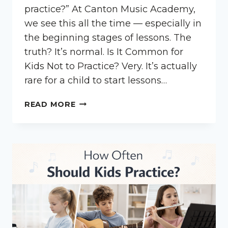
practice?” At Canton Music Academy,
we see this all the time — especially in
the beginning stages of lessons. The
truth? It’s normal. Is It Common for
Kids Not to Practice? Very. It’s actually
rare for a child to start lessons…
WHAT
READ MORE
IF
MY
CHILD
DOESN’T
PRACTICE?