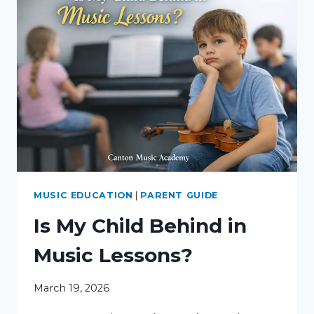
MUSIC EDUCATION
|
PARENT GUIDE
Is My Child Behind in
Music Lessons?
March 19, 2026