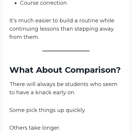
Course correction
It’s much easier to build a routine while
continuing lessons than stepping away
from them.
What About Comparison?
There will always be students who seem
to have a knack early on.
Some pick things up quickly.
Others take longer.