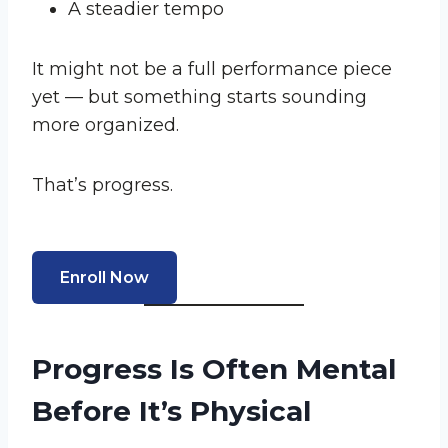
A steadier tempo
It might not be a full performance piece
yet — but something starts sounding
more organized.
That’s progress.
Enroll Now
Progress Is Often Mental
Before It’s Physical