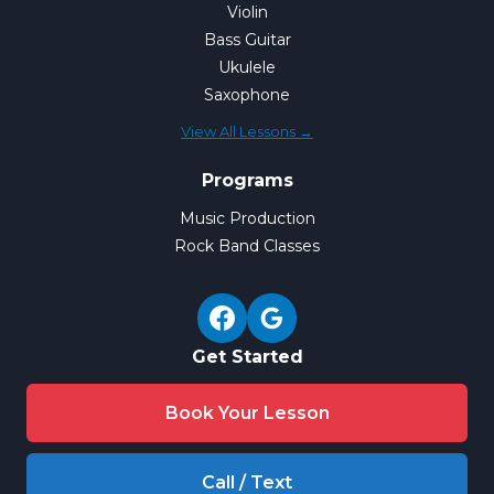
Violin
Bass Guitar
Ukulele
Saxophone
View All Lessons →
Programs
Music Production
Rock Band Classes
Get Started
Book Your Lesson
Call / Text