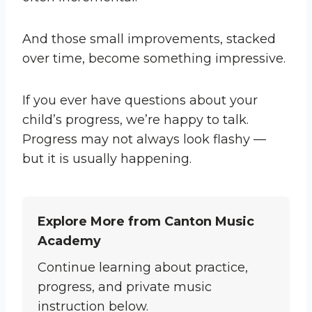
And those small improvements, stacked
over time, become something impressive.
If you ever have questions about your
child’s progress, we’re happy to talk.
Progress may not always look flashy —
but it is usually happening.
Explore More from Canton Music
Academy
Continue learning about practice,
progress, and private music
instruction below.