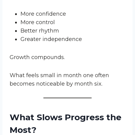
More confidence
More control
Better rhythm
Greater independence
Growth compounds.
What feels small in month one often
becomes noticeable by month six.
What Slows Progress the
Most?