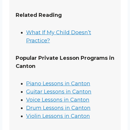
Related Reading
What If My Child Doesn’t
Practice?
Popular Private Lesson Programs in
Canton
Piano Lessons in Canton
Guitar Lessons in Canton
Voice Lessons in Canton
Drum Lessons in Canton
Violin Lessons in Canton