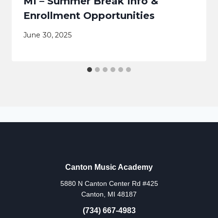
MI – Summer Break Info &
Enrollment Opportunities
June 30, 2025
Canton Music Academy
5880 N Canton Center Rd #425
Canton, MI 48187
(734) 667-4983