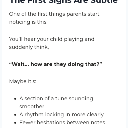
The First Signs Are Subtle
One of the first things parents start
noticing is this:
You’ll hear your child playing and
suddenly think,
“Wait… how are they doing that?”
Maybe it’s:
A section of a tune sounding
smoother
A rhythm locking in more clearly
Fewer hesitations between notes