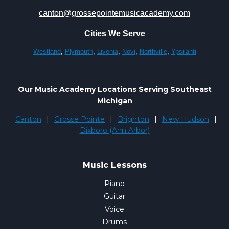
canton@grossepointemusicacademy.com
Cities We Serve
Westland
,
Plymouth
,
Livonia
,
Novi
,
Northville
,
Ypsilanti
Our Music Academy Locations Serving Southeast
Michigan
Canton
|
Grosse Pointe
|
Brighton
|
New Hudson
|
Dixboro (Ann Arbor)
Music Lessons
Piano
Guitar
Voice
Drums