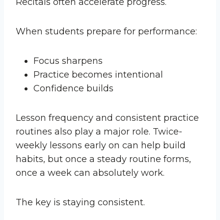
Recitals often accelerate progress.
When students prepare for performance:
Focus sharpens
Practice becomes intentional
Confidence builds
Lesson frequency and consistent practice
routines also play a major role. Twice-
weekly lessons early on can help build
habits, but once a steady routine forms,
once a week can absolutely work.
The key is staying consistent.