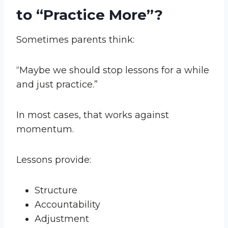
to “Practice More”?
Sometimes parents think:
“Maybe we should stop lessons for a while
and just practice.”
In most cases, that works against
momentum.
Lessons provide:
Structure
Accountability
Adjustment