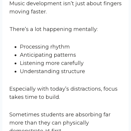
Music development isn’t just about fingers
moving faster.
There’s a lot happening mentally:
Processing rhythm
Anticipating patterns
Listening more carefully
Understanding structure
Especially with today’s distractions, focus
takes time to build.
Sometimes students are absorbing far
more than they can physically