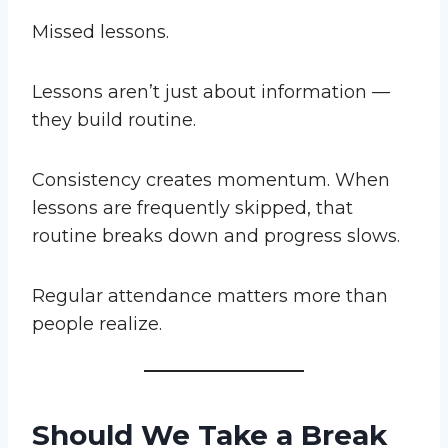
Missed lessons.
Lessons aren’t just about information —
they build routine.
Consistency creates momentum. When
lessons are frequently skipped, that
routine breaks down and progress slows.
Regular attendance matters more than
people realize.
Should We Take a Break