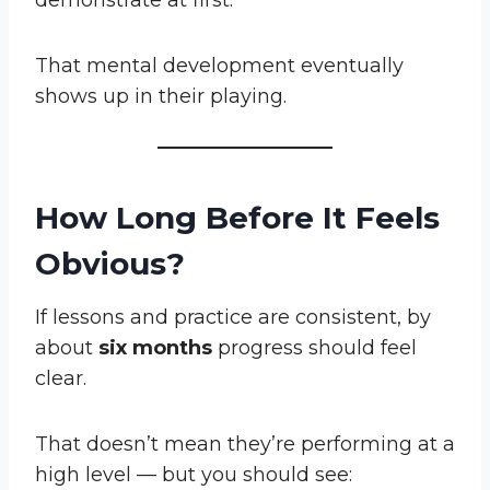
demonstrate at first.
That mental development eventually
shows up in their playing.
How Long Before It Feels
Obvious?
If lessons and practice are consistent, by
about
six months
progress should feel
clear.
That doesn’t mean they’re performing at a
high level — but you should see: