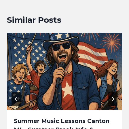
Similar Posts
Summer Music Lessons Canton