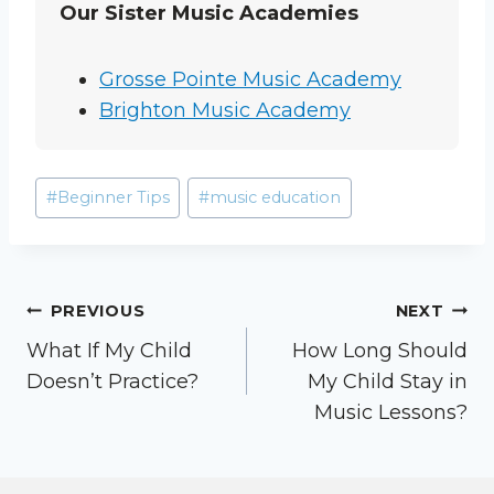
Our Sister Music Academies
Grosse Pointe Music Academy
Brighton Music Academy
Post
#
Beginner Tips
#
music education
Tags:
Post
PREVIOUS
NEXT
What If My Child
How Long Should
navigation
Doesn’t Practice?
My Child Stay in
Music Lessons?