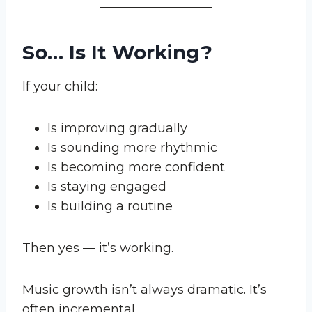
So… Is It Working?
If your child:
Is improving gradually
Is sounding more rhythmic
Is becoming more confident
Is staying engaged
Is building a routine
Then yes — it’s working.
Music growth isn’t always dramatic. It’s
often incremental.