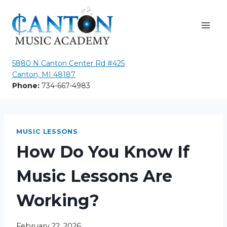
Skip
to
content
5880 N Canton Center Rd #425
Canton, MI 48187
Phone:
734-667-4983
MUSIC LESSONS
How Do You Know If
Music Lessons Are
Working?
February 22, 2026