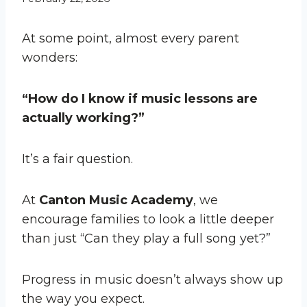
At some point, almost every parent
wonders:
“How do I know if music lessons are
actually working?”
It’s a fair question.
At
Canton Music Academy
, we
encourage families to look a little deeper
than just “Can they play a full song yet?”
Progress in music doesn’t always show up
the way you expect.