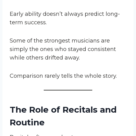
Early ability doesn’t always predict long-
term success.
Some of the strongest musicians are
simply the ones who stayed consistent
while others drifted away.
Comparison rarely tells the whole story.
The Role of Recitals and
Routine